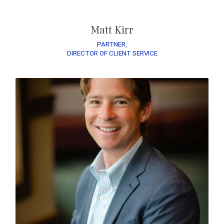
Matt Kirr
PARTNER,
DIRECTOR OF CLIENT SERVICE
READ ZACH’S BIO