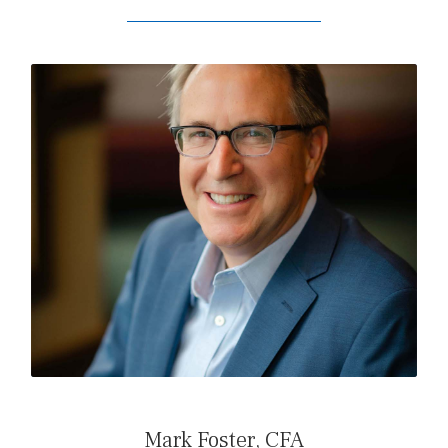
READ MARK’S BIO
Mark Foster, CFA