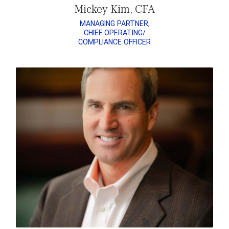
Mickey Kim, CFA
MANAGING PARTNER,
CHIEF OPERATING/
COMPLIANCE OFFICER
READ MATT’S BIO