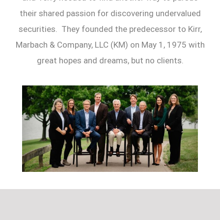
their shared passion for discovering undervalued
securities. They founded the predecessor to Kirr,
Marbach & Company, LLC (KM) on May 1, 1975 with
great hopes and dreams, but no clients.