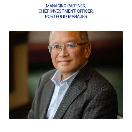
MANAGING PARTNER,
CHIEF INVESTMENT OFFICER,
PORTFOLIO MANAGER
READ MICKEY’S BIO