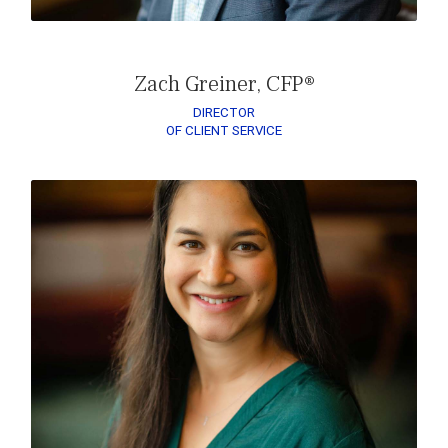
Zach Greiner, CFP®
DIRECTOR
OF CLIENT SERVICE
READ MAGGIE’S BIO