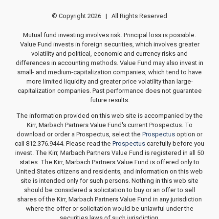
© Copyright
2026 | All Rights Reserved
Mutual fund investing involves risk. Principal loss is possible.
Value Fund invests in foreign securities, which involves greater
volatility and political, economic and currency risks and
differences in accounting methods. Value Fund may also invest in
small- and medium-capitalization companies, which tend to have
more limited liquidity and greater price volatility than large-
capitalization companies. Past performance does not guarantee
future results.
The information provided on this web site is accompanied by the
Kirr, Marbach Partners Value Fund's current Prospectus. To
download or order a Prospectus, select the
Prospectus
option or
call 812.376.9444. Please read the
Prospectus
carefully before you
invest. The Kirr, Marbach Partners Value Fund is registered in all 50
states. The Kirr, Marbach Partners Value Fund is offered only to
United States citizens and residents, and information on this web
site is intended only for such persons. Nothing in this web site
should be considered a solicitation to buy or an offer to sell
shares of the Kirr, Marbach Partners Value Fund in any jurisdiction
where the offer or solicitation would be unlawful under the
securities laws of such jurisdiction.