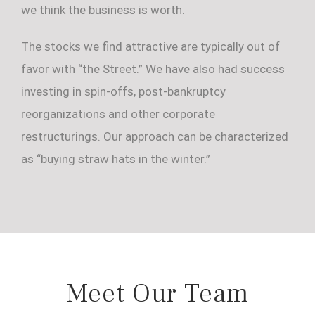
we think the business is worth.
The stocks we find attractive are typically out of
favor with “the Street.” We have also had success
investing in spin-offs, post-bankruptcy
reorganizations and other corporate
restructurings. Our approach can be characterized
as “buying straw hats in the winter.”
Meet Our Team