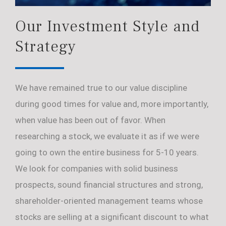
Our Investment Style and
Strategy
We have remained true to our value discipline
during good times for value and, more importantly,
when value has been out of favor. When
researching a stock, we evaluate it as if we were
going to own the entire business for 5-10 years.
We look for companies with solid business
prospects, sound financial structures and strong,
shareholder-oriented management teams whose
stocks are selling at a significant discount to what