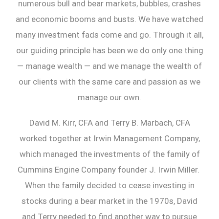
numerous bull and bear markets, bubbles, crashes
and economic booms and busts. We have watched
many investment fads come and go. Through it all,
our guiding principle has been we do only one thing
— manage wealth — and we manage the wealth of
our clients with the same care and passion as we
manage our own.
David M. Kirr, CFA and Terry B. Marbach, CFA
worked together at Irwin Management Company,
which managed the investments of the family of
Cummins Engine Company founder J. Irwin Miller.
When the family decided to cease investing in
stocks during a bear market in the 1970s, David
and Terry needed to find another way to pursue