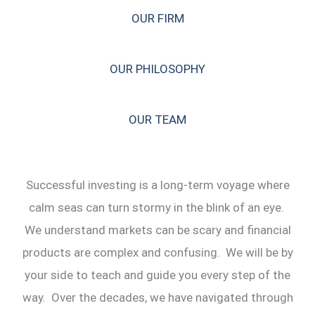
OUR FIRM
OUR PHILOSOPHY
OUR TEAM
Successful investing is a long-term voyage where
calm seas can turn stormy in the blink of an eye.
We understand markets can be scary and financial
products are complex and confusing. We will be by
your side to teach and guide you every step of the
way. Over the decades, we have navigated through