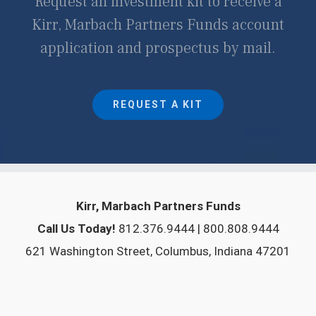
Request an investment kit to receive a
Kirr, Marbach Partners Funds account
application and prospectus by mail.
REQUEST A KIT
Kirr, Marbach Partners Funds
Call Us Today!
812.376.9444 | 800.808.9444
621 Washington Street, Columbus, Indiana 47201