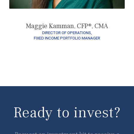
Maggie Kamman, CFP®, CMA
DIRECTOR OF OPERATIONS,
FIXED INCOME PORTFOLIO MANAGER
Ready to invest?